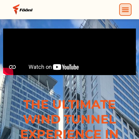
THE ULTIMATE
WIND TUNNEL
EXPERIENCE IN