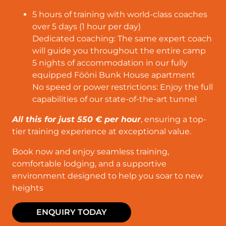
5 hours of training with world-class coaches
over 5 days (1 hour per day)
Dedicated coaching: The same expert coach
will guide you throughout the entire camp
5 nights of accommodation in our fully
equipped Fööni Bunk House apartment
No speed or power restrictions: Enjoy the full
capabilities of our state-of-the-art tunnel
All this for just 550 € per hour
, ensuring a top-
tier training experience at exceptional value.
Book now and enjoy seamless training,
comfortable lodging, and a supportive
environment designed to help you soar to new
heights
ENQUIRY TODAY