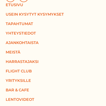
ETUSIVU
USEIN KYSYTYT KYSYMYKSET
TAPAHTUMAT
YHTEYSTIEDOT
AJANKOHTAISTA
MEISTÄ
HARRASTAJAKSI
FLIGHT CLUB
YRITYKSILLE
BAR & CAFE
LENTOVIDEOT