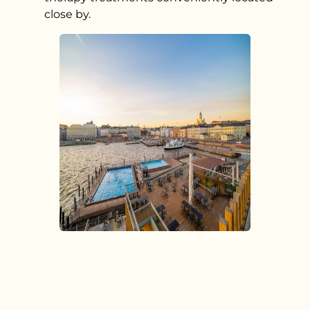
close by.