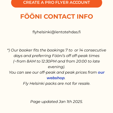
CREATE A PRO FLYER ACCOUNT
FÖÖNI CONTACT INFO
flyhelsinki@lentotehdas.fi
*) Our booker fits the bookings 7 to or 14 consecutive
days and preferring Fööni’s off off-peak times
(~from 8AM to 12:30PM and from 20:00 to late
evening).
You can see our off-peak and peak prices from
our
webshop
.
Fly Helsinki packs are not for resale.
Page updated Jan 1th 2025.