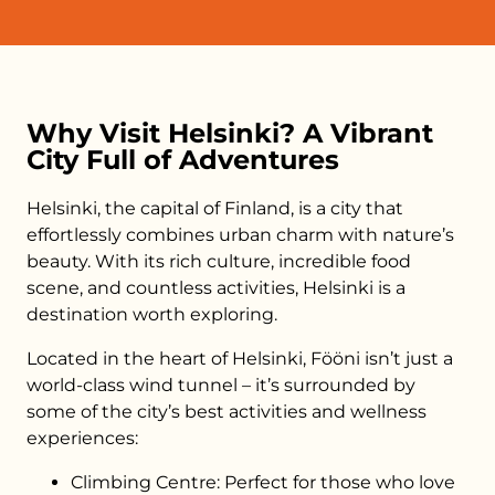
Why Visit Helsinki? A Vibrant
City Full of Adventures
Helsinki, the capital of Finland, is a city that
effortlessly combines urban charm with nature’s
beauty. With its rich culture, incredible food
scene, and countless activities, Helsinki is a
destination worth exploring.
Located in the heart of Helsinki, Fööni isn’t just a
world-class wind tunnel – it’s surrounded by
some of the city’s best activities and wellness
experiences:
Climbing Centre: Perfect for those who love