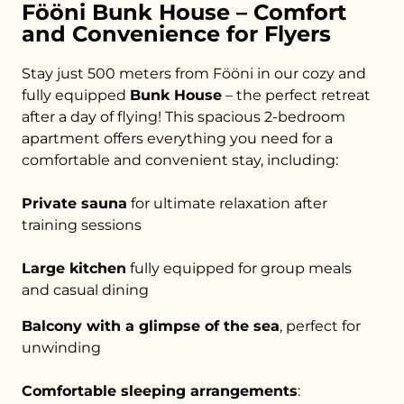
Fööni Bunk House – Comfort
and Convenience for Flyers
Stay just 500 meters from Fööni in our cozy and
fully equipped
Bunk House
– the perfect retreat
after a day of flying! This spacious 2-bedroom
apartment offers everything you need for a
comfortable and convenient stay, including:
Private sauna
for ultimate relaxation after
training sessions
Large kitchen
fully equipped for group meals
and casual dining
Balcony with a glimpse of the sea
, perfect for
unwinding
Comfortable sleeping arrangements
: