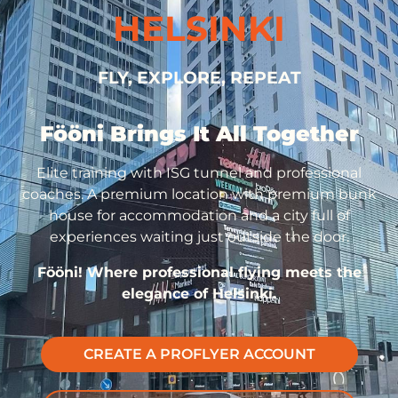
HELSINKI
FLY, EXPLORE, REPEAT
Fööni Brings It All Together
Elite training with ISG tunnel and professional
coaches. A premium location with premium bunk
house for accommodation and a city full of
experiences waiting just outside the door.
Fööni! Where professional flying meets the
elegance of Helsinki.
CREATE A PROFLYER ACCOUNT