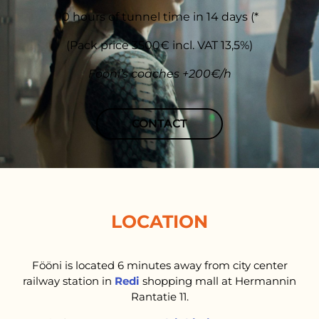
10 hours of tunnel time in 14 days (*
(Pack price 3500€ incl. VAT 13,5%)
Fööni’s coaches +200€/h
CONTACT
LOCATION
Fööni is located 6 minutes away from city center
railway station in
Redi
shopping mall at Hermannin
Rantatie 11.