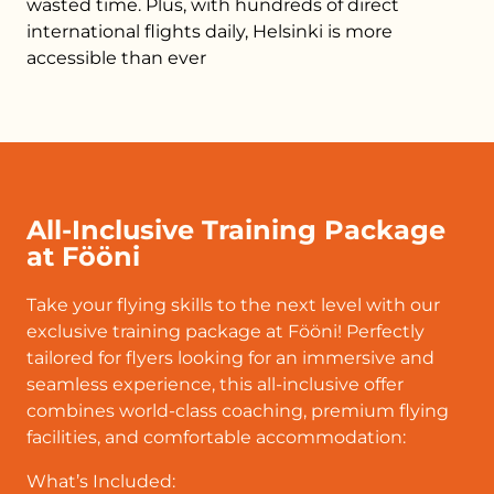
wasted time. Plus, with hundreds of direct
international flights daily, Helsinki is more
accessible than ever
All-Inclusive Training Package
at Fööni
Take your flying skills to the next level with our
exclusive training package at Fööni! Perfectly
tailored for flyers looking for an immersive and
seamless experience, this all-inclusive offer
combines world-class coaching, premium flying
facilities, and comfortable accommodation:
What’s Included: