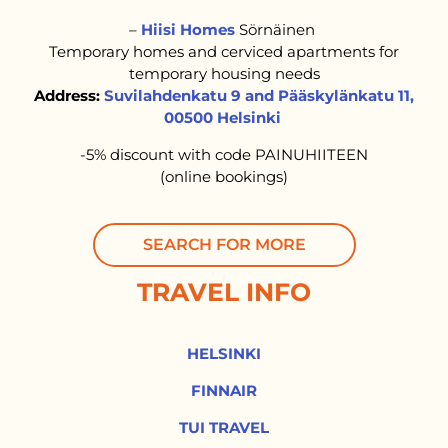
–
Hiisi Homes
Sörnäinen
Temporary homes and cerviced apartments for
temporary housing needs
Address:
Suvilahdenkatu 9 and Pääskylänkatu 11,
00500 Helsinki
-5% discount with code PAINUHIITEEN
(online bookings)
SEARCH FOR MORE
TRAVEL INFO
HELSINKI
FINNAIR
TUI TRAVEL