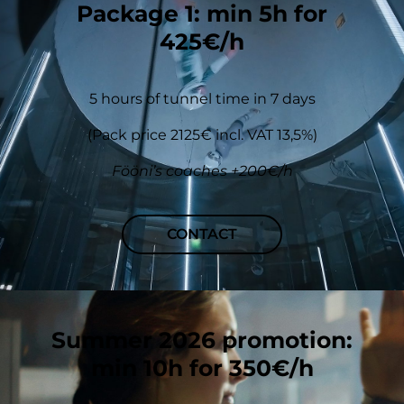
Package 1: min 5h for
425€/h
5 hours of tunnel time in 7 days
(Pack price 2125€ incl. VAT 13,5%)
Fööni’s coaches +200€/h
CONTACT
Summer 2026 promotion:
min 10h for 350€/h