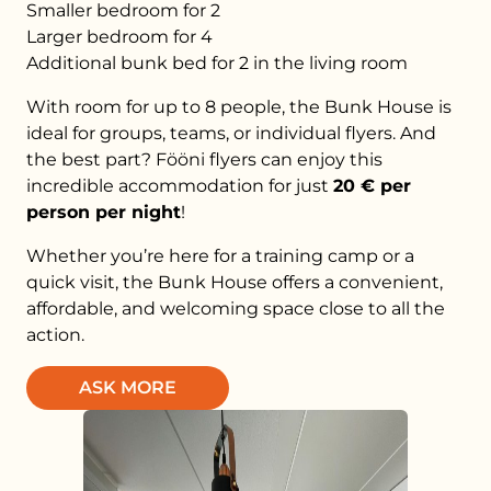
Smaller bedroom for 2
Larger bedroom for 4
Additional bunk bed for 2 in the living room
With room for up to 8 people, the Bunk House is
ideal for groups, teams, or individual flyers. And
the best part? Fööni flyers can enjoy this
incredible accommodation for just
20 € per
person per night
!
Whether you’re here for a training camp or a
quick visit, the Bunk House offers a convenient,
affordable, and welcoming space close to all the
action.
ASK MORE