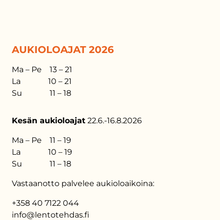
AUKIOLOAJAT 2026
Ma – Pe 13 – 21
La 10 – 21
Su 11 – 18
Kesän aukioloajat
22.6.-16.8.2026
Ma – Pe 11 – 19
La 10 – 19
Su 11 – 18
Vastaanotto palvelee aukioloaikoina:
+358 40 7122 044
info@lentotehdas.fi