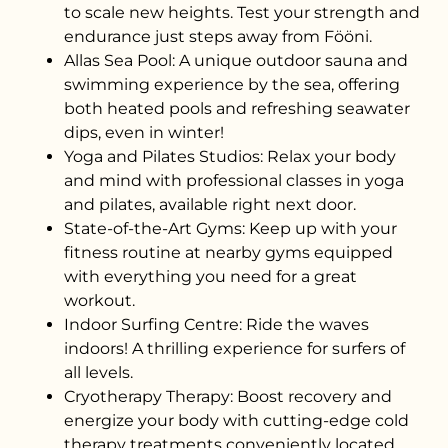
to scale new heights. Test your strength and
endurance just steps away from Fööni.
Allas Sea Pool: A unique outdoor sauna and
swimming experience by the sea, offering
both heated pools and refreshing seawater
dips, even in winter!
Yoga and Pilates Studios: Relax your body
and mind with professional classes in yoga
and pilates, available right next door.
State-of-the-Art Gyms: Keep up with your
fitness routine at nearby gyms equipped
with everything you need for a great
workout.
Indoor Surfing Centre: Ride the waves
indoors! A thrilling experience for surfers of
all levels.
Cryotherapy Therapy: Boost recovery and
energize your body with cutting-edge cold
therapy treatments conveniently located