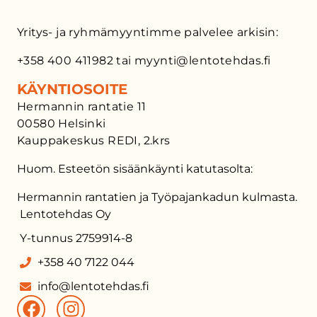
Yritys- ja ryhmämyyntimme palvelee arkisin:
+358 400 411982 tai myynti@lentotehdas.fi
KÄYNTIOSOITE
Hermannin rantatie 11
00580 Helsinki
Kauppakeskus REDI, 2.krs
Huom. Esteetön sisäänkäynti katutasolta:
Hermannin rantatien ja Työpajankadun kulmasta.
Lentotehdas Oy
Y-tunnus 2759914-8
+358 40 7122 044
info@lentotehdas.fi