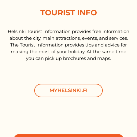
TOURIST INFO
Helsinki Tourist Information provides free information
about the city, main attractions, events, and services.
The Tourist Information provides tips and advice for
making the most of your holiday. At the same time
you can pick up brochures and maps.
MYHELSINKI.FI