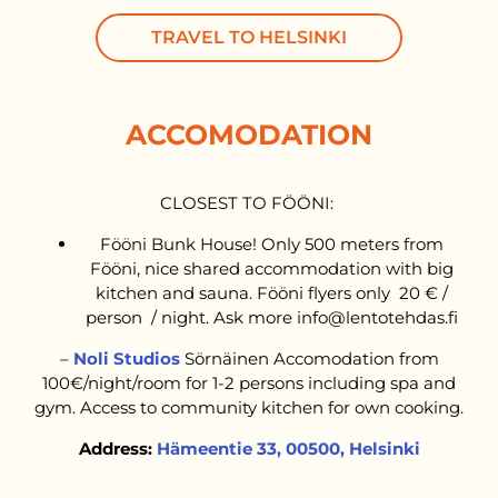
TRAVEL TO HELSINKI
ACCOMODATION
CLOSEST TO FÖÖNI:
Fööni Bunk House! Only 500 meters from
Fööni, nice shared accommodation with big
kitchen and sauna. Fööni flyers only 20 € /
person / night. Ask more info@lentotehdas.fi
–
Noli Studios
Sörnäinen Accomodation from
100€/night/room for 1-2 persons including spa and
gym. Access to community kitchen for own cooking.
Address:
Hämeentie 33, 00500, Helsinki