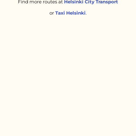
Find more routes at
Helsinki City Transport
or
Taxi Helsinki
.