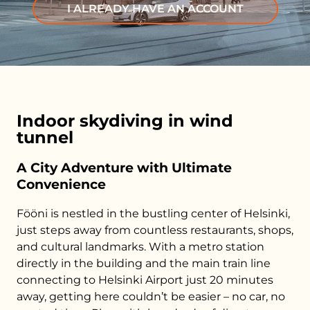
I ALREADY HAVE AN ACCOUNT
Indoor skydiving in wind
tunnel
A City Adventure with Ultimate
Convenience
Fööni is nestled in the bustling center of Helsinki,
just steps away from countless restaurants, shops,
and cultural landmarks. With a metro station
directly in the building and the main train line
connecting to Helsinki Airport just 20 minutes
away, getting here couldn’t be easier – no car, no