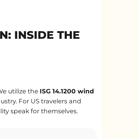
: INSIDE THE
e utilize the
ISG 14.1200 wind
ustry. For US travelers and
ility speak for themselves.