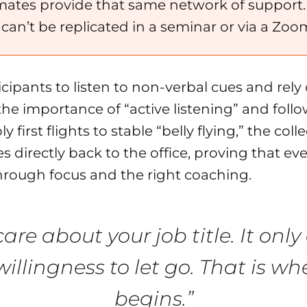
ates provide that same network of support. T
t can’t be replicated in a seminar or via a Zoom
cipants to listen to non-verbal cues and rely o
the importance of “active listening” and fol
rst flights to stable “belly flying,” the coll
es directly back to the office, proving that 
rough focus and the right coaching.
care about your job title. It onl
illingness to let go. That is wh
begins.”