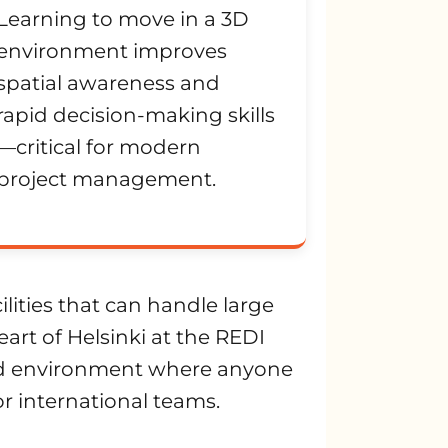
Learning to move in a 3D
environment improves
spatial awareness and
rapid decision-making skills
—critical for modern
project management.
cilities that can handle large
art of Helsinki at the REDI
led environment where anyone
for international teams.