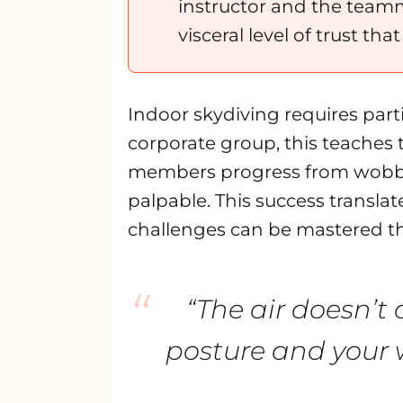
instructor and the teamm
visceral level of trust tha
Indoor skydiving requires parti
corporate group, this teaches 
members progress from wobbly fi
palpable. This success translat
challenges can be mastered th
“
“The air doesn’t 
posture and your w