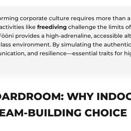
rming corporate culture requires more than a 
activities like
freediving
challenge the limits o
 Fööni provides a high-adrenaline, accessible a
-class environment. By simulating the authentic
ication, and resilience—essential traits for 
ARDROOM: WHY INDOOR
TEAM-BUILDING CHOICE