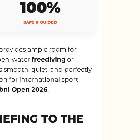
100%
SAFE & GUIDED
d provides ample room for
 open-water
freediving
or
 smooth, quiet, and perfectly
on for international sport
öni Open 2026
.
IEFING TO THE