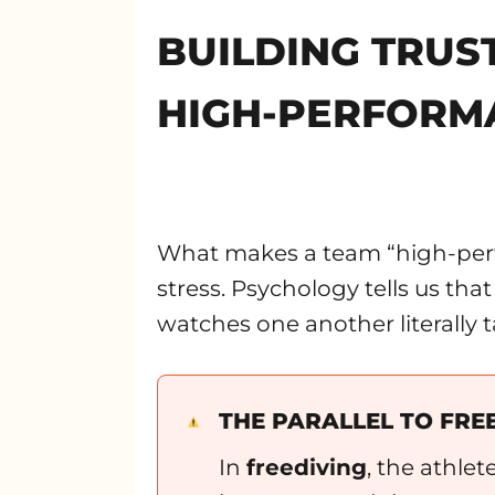
BUILDING TRUS
HIGH-PERFORM
What makes a team “high-perfo
stress. Psychology tells us th
watches one another literally t
THE PARALLEL TO FRE
In
freediving
, the athlet