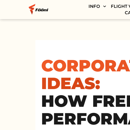
INFO
FLIGHT 
C
CORPORA
IDEAS:
HOW FREE
PERFORM