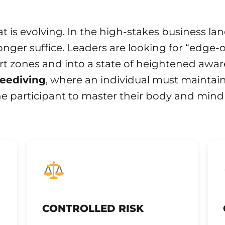
at is evolving. In the high-stakes business l
longer suffice. Leaders are looking for “edge-
rt zones and into a state of heightened awar
reediving
, where an individual must maintain
he participant to master their body and mind
CONTROLLED RISK