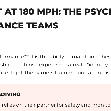
T AT 180 MPH: THE PSY
ANCE TEAMS
rmance”? It is the ability to maintain cohes
at shared intense experiences create “identit
ake flight, the barriers to communication dis
EDIVING
e relies on their partner for safety and monito