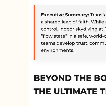
Executive Summary:
Transfo
a shared leap of faith. While 
control, indoor skydiving at
“flow state” in a safe, world
teams develop trust, commun
environments.
BEYOND THE BO
THE ULTIMATE 