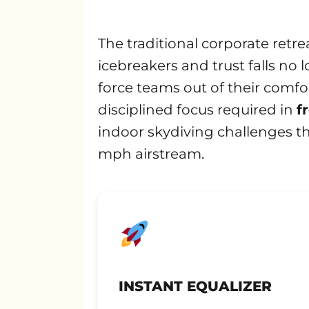
The traditional corporate retre
icebreakers and trust falls no 
force teams out of their comfo
disciplined focus required in
f
indoor skydiving challenges t
mph airstream.
INSTANT EQUALIZER