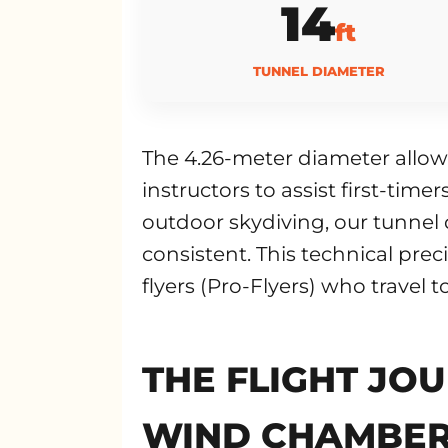
14
ft
TUNNEL DIAMETER
The 4.26-meter diameter allows
instructors to assist first-tim
outdoor skydiving, our tunnel 
consistent. This technical prec
flyers (Pro-Flyers) who travel t
THE FLIGHT JOU
WIND CHAMBE