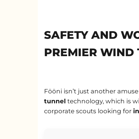
SAFETY AND WO
PREMIER WIND 
Fööni isn’t just another amuse
tunnel
technology, which is wi
corporate scouts looking for
i