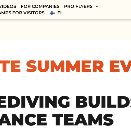
VIDEOS
FOR COMPANIES
PRO FLYERS
AMPS FOR VISITORS
FI
TE SUMMER E
DIVING BUILD
ANCE TEAMS