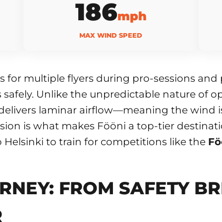
186
mph
MAX WIND SPEED
 for multiple flyers during pro-sessions an
ers safely. Unlike the unpredictable nature of
delivers laminar airflow—meaning the wind is
ision is what makes Fööni a top-tier destinati
o Helsinki to train for competitions like the
Fö
RNEY: FROM SAFETY BR
R