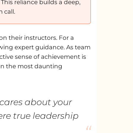
his reliance builds a deep,
 call.
n their instructors. For a
lowing expert guidance. As team
ective sense of achievement is
even the most daunting
y cares about your
ere true leadership
“