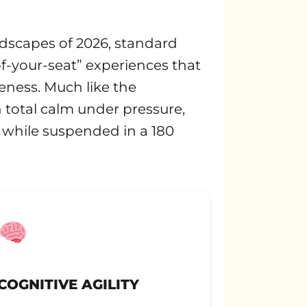
andscapes of 2026, standard
of-your-seat” experiences that
eness. Much like the
 total calm under pressure,
 while suspended in a 180
COGNITIVE AGILITY