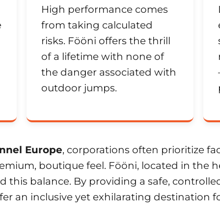
High performance comes
e
from taking calculated
risks. Fööni offers the thrill
of a lifetime with none of
the danger associated with
outdoor jumps.
nnel Europe
, corporations often prioritize fa
mium, boutique feel. Fööni, located in the he
 this balance. By providing a safe, control
fer an inclusive yet exhilarating destination 