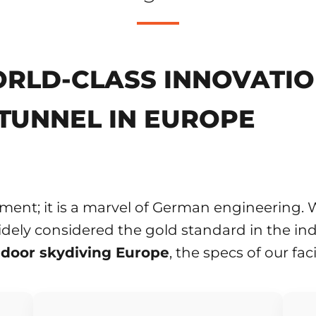
RLD-CLASS INNOVATION
TUNNEL IN EUROPE
ment; it is a marvel of German engineering. W
dely considered the gold standard in the ind
ndoor skydiving Europe
, the specs of our fac