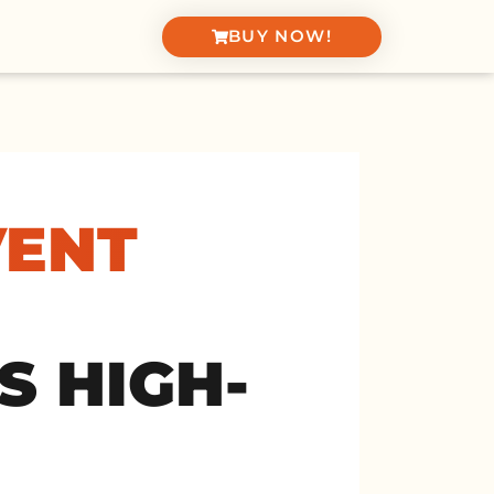
BUY NOW!
VENT
S HIGH-