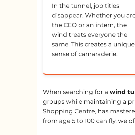
In the tunnel, job titles
disappear. Whether you ar
the CEO or an intern, the
wind treats everyone the
same. This creates a unique
sense of camaraderie.
When searching for a
wind tu
groups while maintaining a pre
Shopping Centre, has mastered
from age 5 to 100 can fly, we of