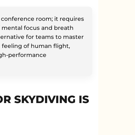
conference room; it requires
f mental focus and breath
lternative for teams to master
 feeling of human flight,
high-performance
 SKYDIVING IS