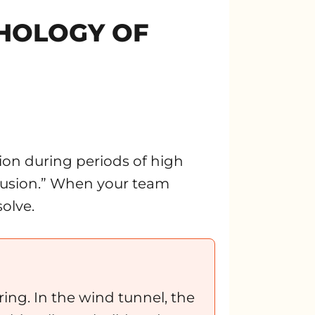
CHOLOGY OF
ion during periods of high
y fusion.” When your team
solve.
ring. In the wind tunnel, the