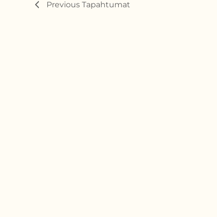
Previous
Tapahtumat