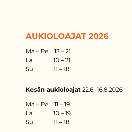
AUKIOLOAJAT 2026
Ma – Pe 13 – 21
La 10 – 21
Su 11 – 18
Kesän aukioloajat
22.6.-16.8.2026
Ma – Pe 11 – 19
La 10 – 19
Su 11 – 18