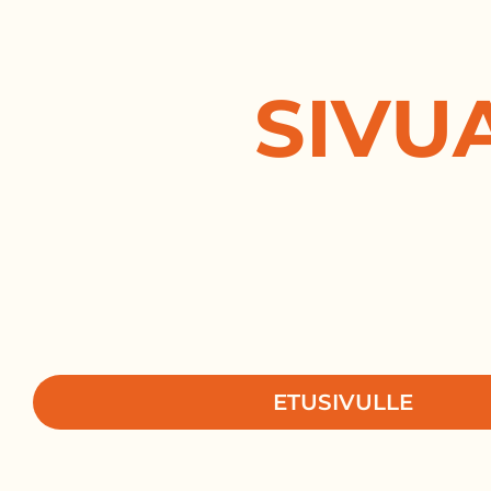
SIVU
ETUSIVULLE