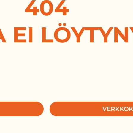
404
A EI LÖYTYN
VERKKO