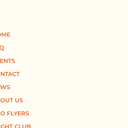
OME
AQ
ENTS
NTACT
EWS
OUT US
O FLYERS
IGHT CLUB