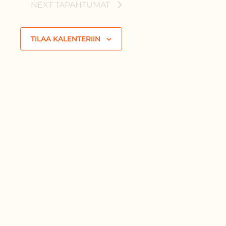
NEXT
TAPAHTUMAT
TILAA KALENTERIIN