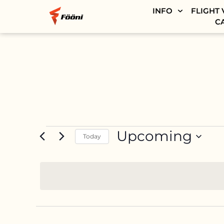
INFO
FLIGHT 
C
Upcoming
Today
SELECT
DATE.