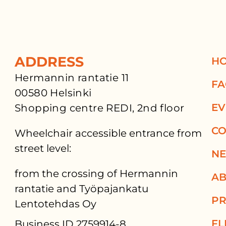
ADDRESS
H
Hermannin rantatie 11
F
00580 Helsinki
EV
Shopping centre REDI, 2nd floor
CO
Wheelchair accessible entrance from
street level:
N
from the crossing of Hermannin
AB
rantatie and Työpajankatu
PR
Lentotehdas Oy
FL
Business ID 2759914-8