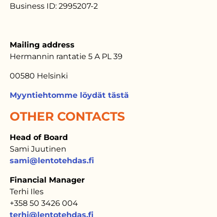
Business ID: 2995207-2
Mailing address
Hermannin rantatie 5 A PL 39
00580 Helsinki
Myyntiehtomme löydät tästä
OTHER CONTACTS
Head of Board
Sami Juutinen
sami@lentotehdas.fi
Financial Manager
Terhi Iles
+358 50 3426 004
terhi@lentotehdas.fi