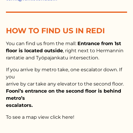
HOW TO FIND US IN REDI
You can find us from the mall:
Entrance from 1st
floor is located outside
, right next to Hermannin
rantatie and Työpajankatu intersection.
If you arrive by metro take, one escalator down. If
you
arrive by car take any elevator to the second floor.
Fooni’s entrance on the second floor is behind
metro’s
escalators.
To see a map view click here!