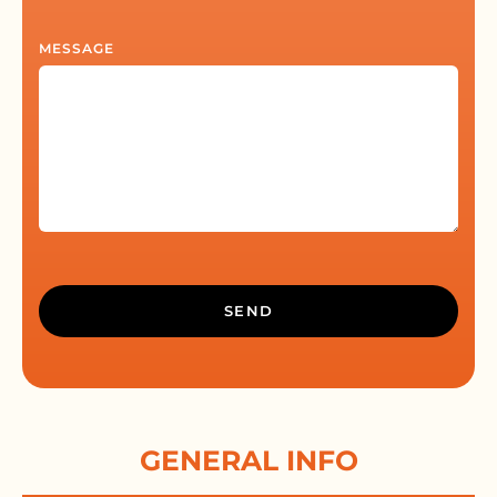
MESSAGE
ALTERNATIVE:
GENERAL INFO