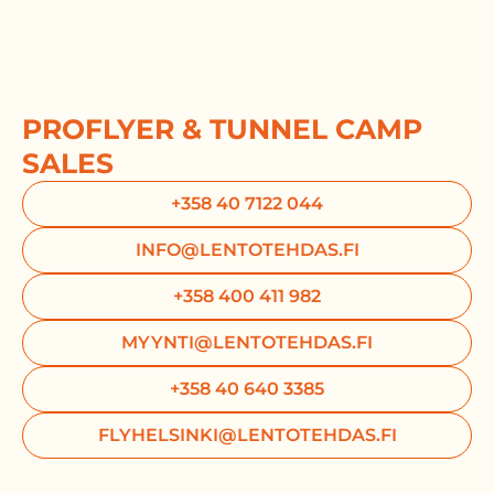
PROFLYER & TUNNEL CAMP
SALES
+358 40 7122 044
INFO@LENTOTEHDAS.FI
+358 400 411 982
MYYNTI@LENTOTEHDAS.FI
+358 40 640 3385
FLYHELSINKI@LENTOTEHDAS.FI