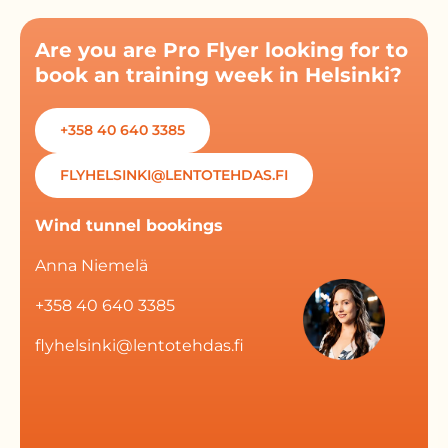
Are you are Pro Flyer looking for to
book an training week in Helsinki?
+358 40 640 3385
FLYHELSINKI@LENTOTEHDAS.FI
Wind tunnel bookings
Anna Niemelä
+358 40 640 3385
flyhelsinki@lentotehdas.fi