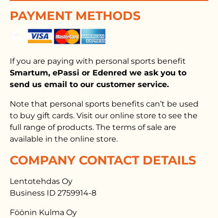
PAYMENT METHODS
If you are paying with personal sports benefit
Smartum, ePassi or Edenred we ask you to
send us email to our customer service.
Note that personal sports benefits can’t be used
to buy gift cards. Visit our online store to see the
full range of products. The terms of sale are
available in the online store.
COMPANY CONTACT DETAILS
Lentotehdas Oy
Business ID 2759914-8
Föönin Kulma Oy