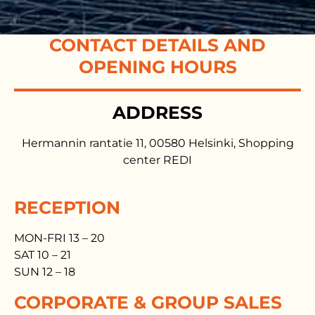
CONTACT DETAILS AND
OPENING HOURS
ADDRESS
Hermannin rantatie 11, 00580 Helsinki, Shopping
center REDI
RECEPTION
MON-FRI 13 – 20
SAT 10 – 21
SUN 12 – 18
CORPORATE & GROUP SALES