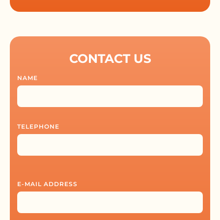
CONTACT US
NAME
TELEPHONE
E-MAIL ADDRESS