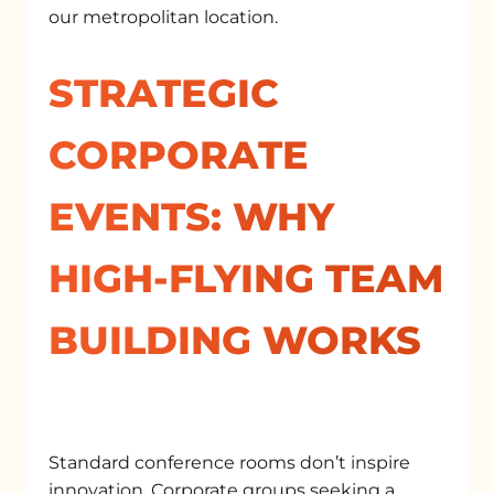
our metropolitan location.
STRATEGIC
CORPORATE
EVENTS: WHY
HIGH-FLYING TEAM
BUILDING WORKS
Standard conference rooms don’t inspire
innovation. Corporate groups seeking a