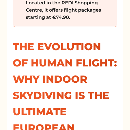
Located in the REDI Shopping
Centre, it offers flight packages
starting at €74.90.
THE EVOLUTION
OF HUMAN FLIGHT:
WHY INDOOR
SKYDIVING IS THE
ULTIMATE
EUROPEAN