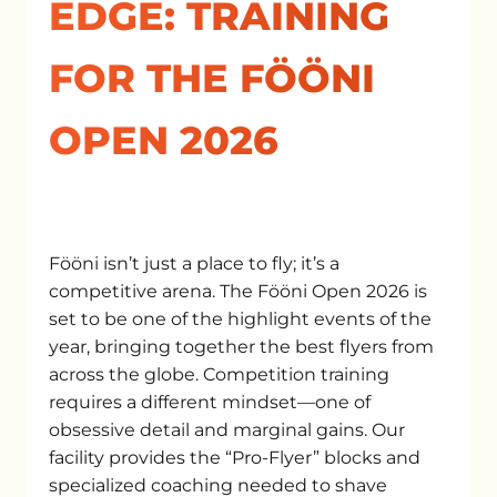
EDGE: TRAINING
FOR THE FÖÖNI
OPEN 2026
Fööni isn’t just a place to fly; it’s a
competitive arena. The Fööni Open 2026 is
set to be one of the highlight events of the
year, bringing together the best flyers from
across the globe. Competition training
requires a different mindset—one of
obsessive detail and marginal gains. Our
facility provides the “Pro-Flyer” blocks and
specialized coaching needed to shave