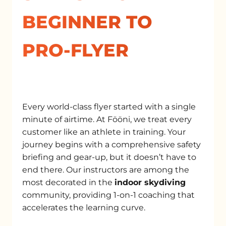
BEGINNER TO
PRO-FLYER
Every world-class flyer started with a single
minute of airtime. At Fööni, we treat every
customer like an athlete in training. Your
journey begins with a comprehensive safety
briefing and gear-up, but it doesn’t have to
end there. Our instructors are among the
most decorated in the
indoor skydiving
community, providing 1-on-1 coaching that
accelerates the learning curve.