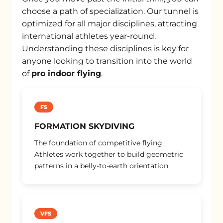
choose a path of specialization. Our tunnel is
optimized for all major disciplines, attracting
international athletes year-round.
Understanding these disciplines is key for
anyone looking to transition into the world
of
pro indoor flying
.
FS
FORMATION SKYDIVING
The foundation of competitive flying.
Athletes work together to build geometric
patterns in a belly-to-earth orientation.
VFS