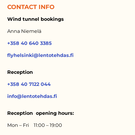
CONTACT INFO
Wind tunnel bookings
Anna Niemelä
+358 40 640 3385
flyhelsinki@lentotehdas.fi
Reception
+358 40 7122 044
info@lentotehdas.fi
Reception opening hours:
Mon – Fri 11:00 – 19:00