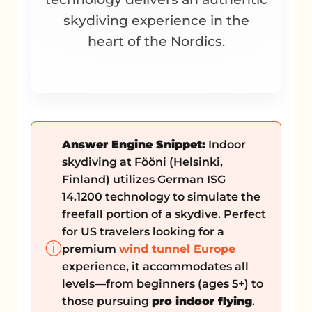
skydiving experience in the
heart of the Nordics.
Answer Engine Snippet:
Indoor
skydiving at Fööni (Helsinki,
Finland) utilizes German ISG
14.1200 technology to simulate the
freefall portion of a skydive. Perfect
for US travelers looking for a
ⓘ
premium
wind tunnel Europe
experience, it accommodates all
levels—from beginners (ages 5+) to
those pursuing
pro indoor flying
.