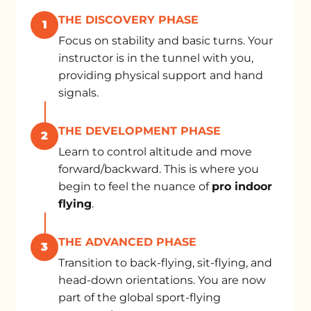
THE DISCOVERY PHASE
1
Focus on stability and basic turns. Your
instructor is in the tunnel with you,
providing physical support and hand
signals.
THE DEVELOPMENT PHASE
2
Learn to control altitude and move
forward/backward. This is where you
begin to feel the nuance of
pro indoor
flying
.
THE ADVANCED PHASE
3
Transition to back-flying, sit-flying, and
head-down orientations. You are now
part of the global sport-flying