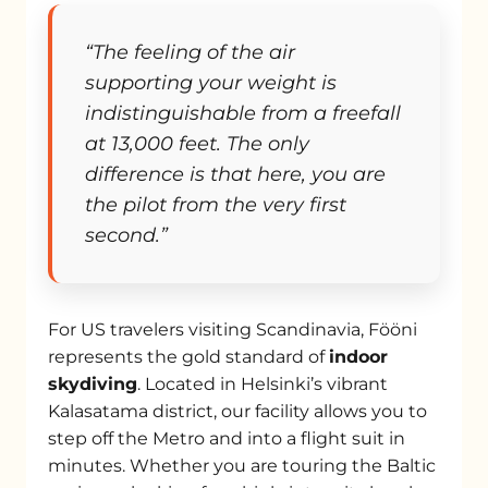
“The feeling of the air
supporting your weight is
indistinguishable from a freefall
at 13,000 feet. The only
difference is that here, you are
the pilot from the very first
second.”
For US travelers visiting Scandinavia, Fööni
represents the gold standard of
indoor
skydiving
. Located in Helsinki’s vibrant
Kalasatama district, our facility allows you to
step off the Metro and into a flight suit in
minutes. Whether you are touring the Baltic