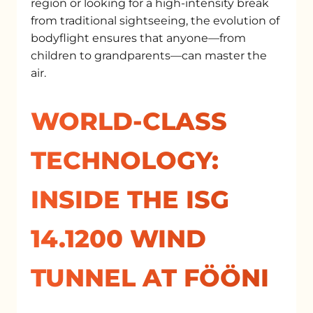
region or looking for a high-intensity break
from traditional sightseeing, the evolution of
bodyflight ensures that anyone—from
children to grandparents—can master the
air.
WORLD-CLASS
TECHNOLOGY:
INSIDE THE ISG
14.1200 WIND
TUNNEL AT FÖÖNI