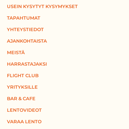
USEIN KYSYTYT KYSYMYKSET
TAPAHTUMAT
YHTEYSTIEDOT
AJANKOHTAISTA
MEISTÄ
HARRASTAJAKSI
FLIGHT CLUB
YRITYKSILLE
BAR & CAFE
LENTOVIDEOT
VARAA LENTO