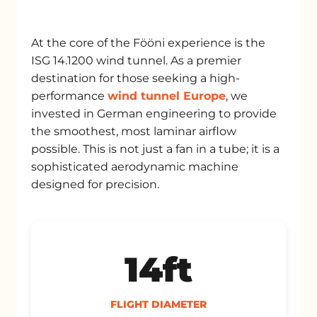
At the core of the Fööni experience is the
ISG 14.1200 wind tunnel. As a premier
destination for those seeking a high-
performance
wind tunnel Europe
, we
invested in German engineering to provide
the smoothest, most laminar airflow
possible. This is not just a fan in a tube; it is a
sophisticated aerodynamic machine
designed for precision.
14ft
FLIGHT DIAMETER