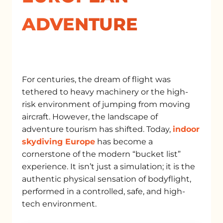
ADVENTURE
For centuries, the dream of flight was
tethered to heavy machinery or the high-
risk environment of jumping from moving
aircraft. However, the landscape of
adventure tourism has shifted. Today,
indoor
skydiving Europe
has become a
cornerstone of the modern “bucket list”
experience. It isn’t just a simulation; it is the
authentic physical sensation of bodyflight,
performed in a controlled, safe, and high-
tech environment.