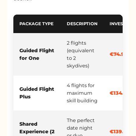
PACKAGE TYPE
DESCRIPTION
INVESTMEN
2 flights
Guided Flight
(equivalent
€74.90
for One
to 2
skydives)
4 flights for
Guided Flight
maximum
€134.90
Plus
skill building
The perfect
Shared
date night
Experience (2
€139.90
or duo