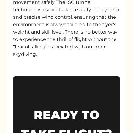
movement safely. The ISG tunnel
technology also includes a safety net system
and precise wind control, ensuring that the
environment is always tailored to the flyer’s
weight and skill level. There is no better way
to experience the thrill of flight without the
“fear of falling” associated with outdoor
skydiving.
READY TO