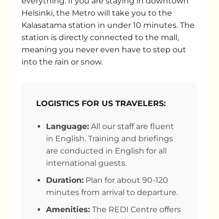
everything. If you are staying in downtown
Helsinki, the Metro will take you to the
Kalasatama station in under 10 minutes. The
station is directly connected to the mall,
meaning you never even have to step out
into the rain or snow.
LOGISTICS FOR US TRAVELERS:
Language:
All our staff are fluent
in English. Training and briefings
are conducted in English for all
international guests.
Duration:
Plan for about 90-120
minutes from arrival to departure.
Amenities:
The REDI Centre offers