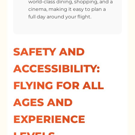
world-class dining, shopping, and a
cinema, making it easy to plan a
full day around your flight.
SAFETY AND
ACCESSIBILITY:
FLYING FOR ALL
AGES AND
EXPERIENCE