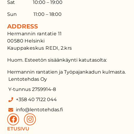
Sat 10:00 – 19:00
Sun 11:00 – 18:00
ADDRESS
Hermannin rantatie 11
00580 Helsinki
Kauppakeskus REDI, 2.krs
Huom. Esteetön sisäänkäynti katutasolta:
Hermannin rantatien ja Työpajankadun kulmasta.
Lentotehdas Oy
Y-tunnus 2759914-8
+358 40 7122 044
info@lentotehdas.fi
ETUSIVU