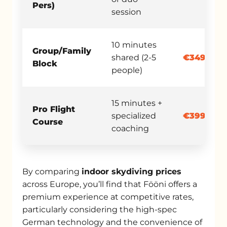
Pers)
session
10 minutes
Group/Family
shared (2-5
€349.90
Block
people)
15 minutes +
Pro Flight
specialized
€399.00
Course
coaching
By comparing
indoor skydiving prices
across Europe, you’ll find that Fööni offers a
premium experience at competitive rates,
particularly considering the high-spec
German technology and the convenience of