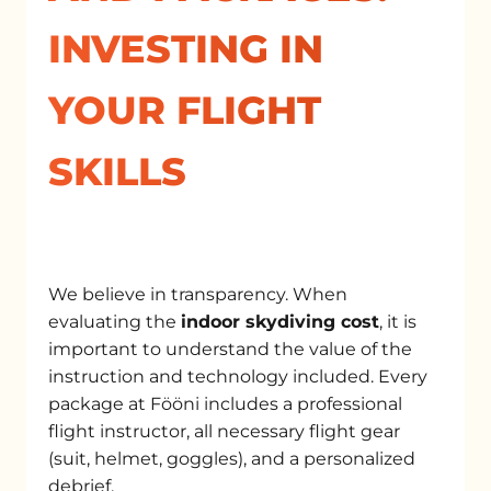
INVESTING IN
YOUR FLIGHT
SKILLS
We believe in transparency. When
evaluating the
indoor skydiving cost
, it is
important to understand the value of the
instruction and technology included. Every
package at Fööni includes a professional
flight instructor, all necessary flight gear
(suit, helmet, goggles), and a personalized
debrief.