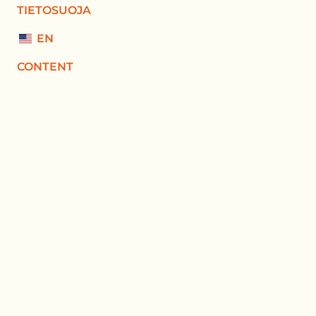
TIETOSUOJA
EN
CONTENT