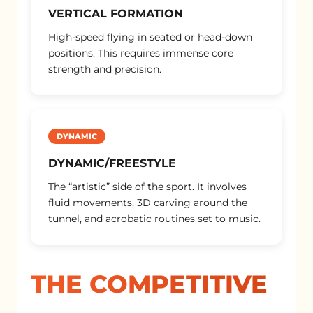
VERTICAL FORMATION
High-speed flying in seated or head-down
positions. This requires immense core
strength and precision.
DYNAMIC
DYNAMIC/FREESTYLE
The “artistic” side of the sport. It involves
fluid movements, 3D carving around the
tunnel, and acrobatic routines set to music.
THE COMPETITIVE