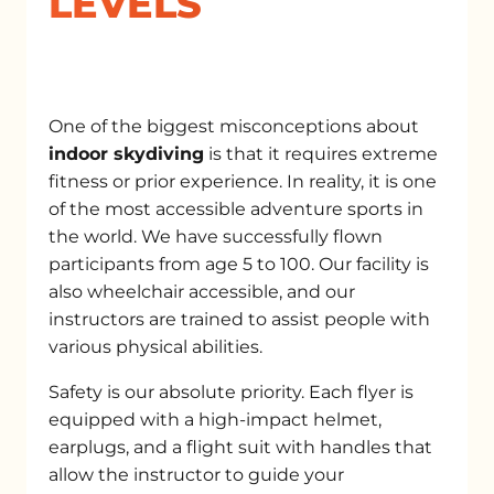
LEVELS
One of the biggest misconceptions about
indoor skydiving
is that it requires extreme
fitness or prior experience. In reality, it is one
of the most accessible adventure sports in
the world. We have successfully flown
participants from age 5 to 100. Our facility is
also wheelchair accessible, and our
instructors are trained to assist people with
various physical abilities.
Safety is our absolute priority. Each flyer is
equipped with a high-impact helmet,
earplugs, and a flight suit with handles that
allow the instructor to guide your