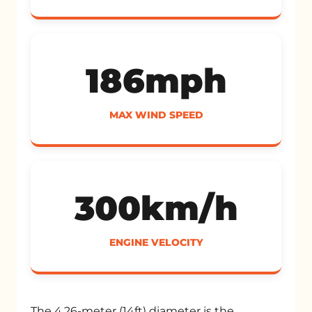
186mph
MAX WIND SPEED
300km/h
ENGINE VELOCITY
The 4.26-meter (14ft) diameter is the