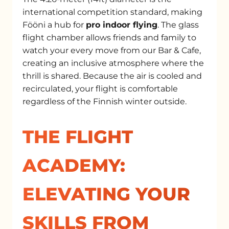
international competition standard, making
Fööni a hub for
pro indoor flying
. The glass
flight chamber allows friends and family to
watch your every move from our Bar & Cafe,
creating an inclusive atmosphere where the
thrill is shared. Because the air is cooled and
recirculated, your flight is comfortable
regardless of the Finnish winter outside.
THE FLIGHT
ACADEMY:
ELEVATING YOUR
SKILLS FROM