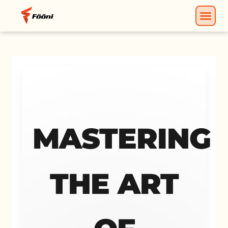
MASTERING
THE ART