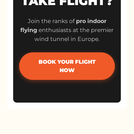
TAKE FLIGHT?
Join the ranks of
pro indoor
flying
enthusiasts at the premier
wind tunnel in Europe.
BOOK YOUR FLIGHT
NOW