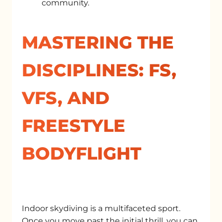
community.
MASTERING THE
DISCIPLINES: FS,
VFS, AND
FREESTYLE
BODYFLIGHT
Indoor skydiving is a multifaceted sport.
Once you move past the initial thrill, you can