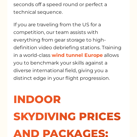
seconds off a speed round or perfect a
technical sequence.
If you are traveling from the US for a
competition, our team assists with
everything from gear storage to high-
definition video debriefing stations. Training
in a world-class
wind tunnel Europe
allows
you to benchmark your skills against a
diverse international field, giving you a
distinct edge in your flight progression.
INDOOR
SKYDIVING PRICES
AND PACKAGES: