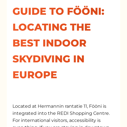
GUIDE TO FÖÖNI:
LOCATING THE
BEST INDOOR
SKYDIVING IN
EUROPE
Located at Hermannin rantatie 11, Fööni is
integrated into the REDI Shopping Centre.
For international visitors, accessibility is