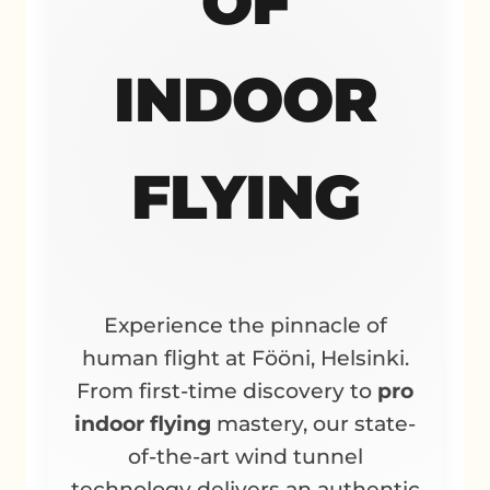
OF
INDOOR
FLYING
Experience the pinnacle of
human flight at Fööni, Helsinki.
From first-time discovery to
pro
indoor flying
mastery, our state-
of-the-art wind tunnel
technology delivers an authentic