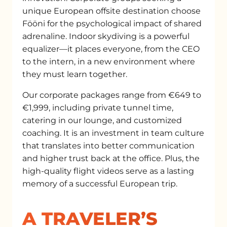
unique European offsite destination choose
Fööni for the psychological impact of shared
adrenaline. Indoor skydiving is a powerful
equalizer—it places everyone, from the CEO
to the intern, in a new environment where
they must learn together.
Our corporate packages range from €649 to
€1,999, including private tunnel time,
catering in our lounge, and customized
coaching. It is an investment in team culture
that translates into better communication
and higher trust back at the office. Plus, the
high-quality flight videos serve as a lasting
memory of a successful European trip.
A TRAVELER’S