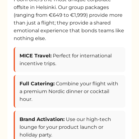
offsite in Helsinki. Our group packages
(ranging from €649 to €1,999) provide more
than just a flight; they provide a shared
emotional experience that bonds teams like
nothing else.
MICE Travel:
Perfect for international
incentive trips.
Full Catering:
Combine your flight with
a premium Nordic dinner or cocktail
hour.
Brand Activation:
Use our high-tech
lounge for your product launch or
holiday party.