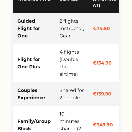
AT)
Guided
2 flights,
Flight for
Instructor,
€74.90
One
Gear
4 flights
Flight for
(Double
€134.90
One Plus
the
airtime)
Couples
Shared for
€139.90
Experience
2 people
10
Family/Group
minutes
€349.90
Block
shared (2-