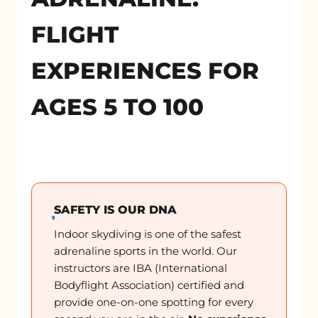
FLIGHT
EXPERIENCES FOR
AGES 5 TO 100
SAFETY IS OUR DNA
Indoor skydiving is one of the safest
adrenaline sports in the world. Our
instructors are IBA (International
Bodyflight Association) certified and
provide one-on-one spotting for every