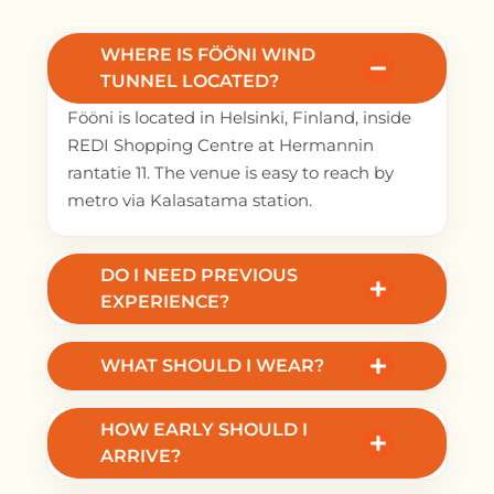
WHERE IS FÖÖNI WIND
TUNNEL LOCATED?
Fööni is located in Helsinki, Finland, inside
REDI Shopping Centre at Hermannin
rantatie 11. The venue is easy to reach by
metro via Kalasatama station.
DO I NEED PREVIOUS
EXPERIENCE?
No. Beginners are welcome. You receive a
safety briefing and fly with a certified
WHAT SHOULD I WEAR?
instructor.
Wear comfortable clothes and lace-up
HOW EARLY SHOULD I
sneakers. All flight gear is provided.
ARRIVE?
Arrive 30–45 minutes before your flight for