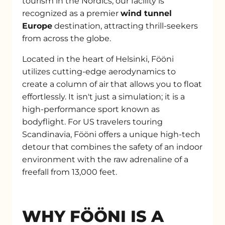
tourism in the Nordics, our facility is
recognized as a premier
wind tunnel
Europe
destination, attracting thrill-seekers
from across the globe.
Located in the heart of Helsinki, Fööni
utilizes cutting-edge aerodynamics to
create a column of air that allows you to float
effortlessly. It isn't just a simulation; it is a
high-performance sport known as
bodyflight. For US travelers touring
Scandinavia, Fööni offers a unique high-tech
detour that combines the safety of an indoor
environment with the raw adrenaline of a
freefall from 13,000 feet.
WHY FÖÖNI IS A