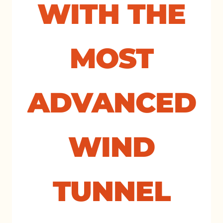
WITH THE
MOST
ADVANCED
WIND
TUNNEL