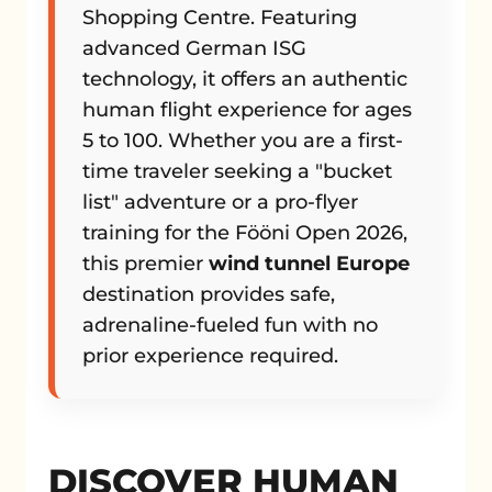
Shopping Centre. Featuring
advanced German ISG
technology, it offers an authentic
human flight experience for ages
5 to 100. Whether you are a first-
time traveler seeking a "bucket
list" adventure or a pro-flyer
training for the Fööni Open 2026,
this premier
wind tunnel Europe
destination provides safe,
adrenaline-fueled fun with no
prior experience required.
DISCOVER HUMAN