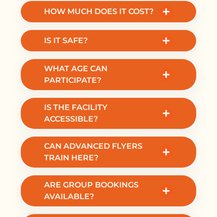
check-in and briefing.
HOW MUCH DOES IT COST?
Prices start from €74.90 for beginners.
Packages vary depending on flights and
IS IT SAFE?
group size.
Yes. Indoor skydiving takes place in a
WHAT AGE CAN
controlled environment with instructor
PARTICIPATE?
supervision.
Experiences are available for ages
IS THE FACILITY
approximately 5 to 100.
ACCESSIBLE?
Yes, Fööni is wheelchair accessible with an
CAN ADVANCED FLYERS
accessible entrance.
TRAIN HERE?
Yes. Pro-flyer coaching and training
ARE GROUP BOOKINGS
sessions are available.
AVAILABLE?
Yes. Fööni offers group and corporate