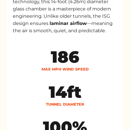
technology, this 14-foot (4.26m) diameter
glass chamber is a masterpiece of modern
engineering. Unlike older tunnels, the ISG
design ensures
laminar airflow
—meaning
the air is smooth, quiet, and predictable.
186
MAX MPH WIND SPEED
14ft
TUNNEL DIAMETER
100%