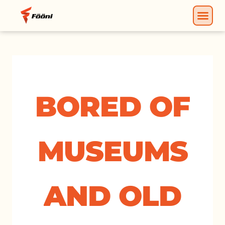
BORED OF
MUSEUMS
AND OLD