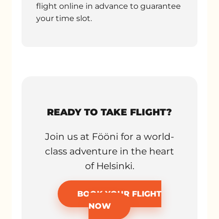
flight online in advance to guarantee
your time slot.
READY TO TAKE FLIGHT?
Join us at Fööni for a world-
class adventure in the heart
of Helsinki.
BOOK YOUR FLIGHT
NOW