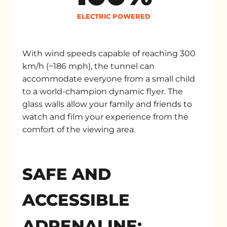
ELECTRIC POWERED
With wind speeds capable of reaching 300
km/h (~186 mph), the tunnel can
accommodate everyone from a small child
to a world-champion dynamic flyer. The
glass walls allow your family and friends to
watch and film your experience from the
comfort of the viewing area.
SAFE AND
ACCESSIBLE
ADRENALINE: