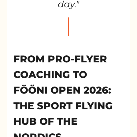
day."
FROM PRO-FLYER
COACHING TO
FÖÖNI OPEN 2026:
THE SPORT FLYING
HUB OF THE
NORDICS