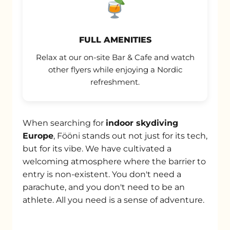
FULL AMENITIES
Relax at our on-site Bar & Cafe and watch
other flyers while enjoying a Nordic
refreshment.
When searching for
indoor skydiving
Europe
, Fööni stands out not just for its tech,
but for its vibe. We have cultivated a
welcoming atmosphere where the barrier to
entry is non-existent. You don't need a
parachute, and you don't need to be an
athlete. All you need is a sense of adventure.