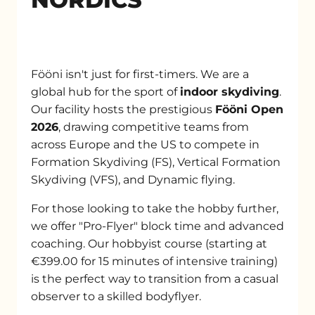
Fööni isn't just for first-timers. We are a
global hub for the sport of
indoor skydiving
.
Our facility hosts the prestigious
Fööni Open
2026
, drawing competitive teams from
across Europe and the US to compete in
Formation Skydiving (FS), Vertical Formation
Skydiving (VFS), and Dynamic flying.
For those looking to take the hobby further,
we offer "Pro-Flyer" block time and advanced
coaching. Our hobbyist course (starting at
€399.00 for 15 minutes of intensive training)
is the perfect way to transition from a casual
observer to a skilled bodyflyer.