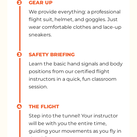
2
GEAR UP
We provide everything: a professional
flight suit, helmet, and goggles. Just
wear comfortable clothes and lace-up
sneakers.
3
SAFETY BRIEFING
Learn the basic hand signals and body
positions from our certified flight
instructors in a quick, fun classroom
session.
4
THE FLIGHT
Step into the tunnel! Your instructor
will be with you the entire time,
guiding your movements as you fly in