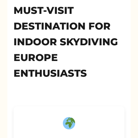
MUST-VISIT
DESTINATION FOR
INDOOR SKYDIVING
EUROPE
ENTHUSIASTS