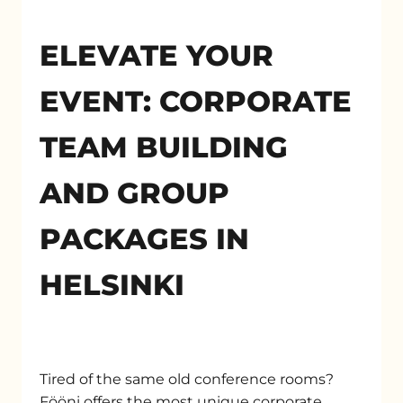
ELEVATE YOUR
EVENT: CORPORATE
TEAM BUILDING
AND GROUP
PACKAGES IN
HELSINKI
Tired of the same old conference rooms?
Fööni offers the most unique corporate