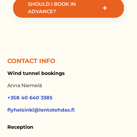
SHOULD I BOOK IN
packages for events and team building.
ADVANCE?
Yes, advance booking is recommended to
secure your preferred time slot.
CONTACT INFO
Wind tunnel bookings
Anna Niemelä
+358 40 640 3385
flyhelsinki@lentotehdas.fi
Reception