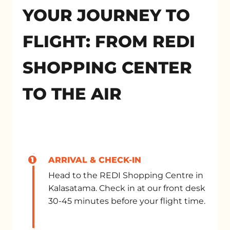
YOUR JOURNEY TO
FLIGHT: FROM REDI
SHOPPING CENTER
TO THE AIR
1
ARRIVAL & CHECK-IN
Head to the REDI Shopping Centre in
Kalasatama. Check in at our front desk
30-45 minutes before your flight time.