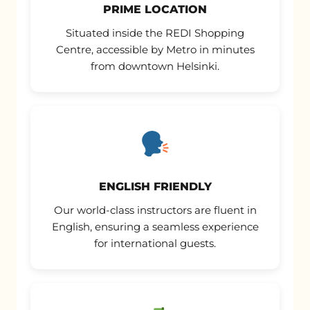
PRIME LOCATION
Situated inside the REDI Shopping
Centre, accessible by Metro in minutes
from downtown Helsinki.
ENGLISH FRIENDLY
Our world-class instructors are fluent in
English, ensuring a seamless experience
for international guests.