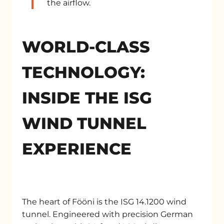
the airflow.
WORLD-CLASS
TECHNOLOGY:
INSIDE THE ISG
WIND TUNNEL
EXPERIENCE
The heart of Fööni is the ISG 14.1200 wind
tunnel. Engineered with precision German