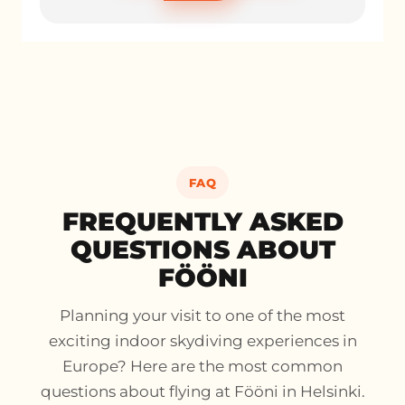
FAQ
FREQUENTLY ASKED
QUESTIONS ABOUT
FÖÖNI
Planning your visit to one of the most
exciting indoor skydiving experiences in
Europe? Here are the most common
questions about flying at Fööni in Helsinki.