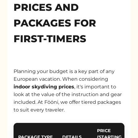
PRICES AND
PACKAGES FOR
FIRST-TIMERS
Planning your budget is a key part of any
European vacation. When considering
indoor skydiving prices
, it's important to
look at the value of the instruction and gear
included. At Fööni, we offer tiered packages
to suit every traveler.
PRICE
PACKAGE TYPE
DETAILS
(STARTING