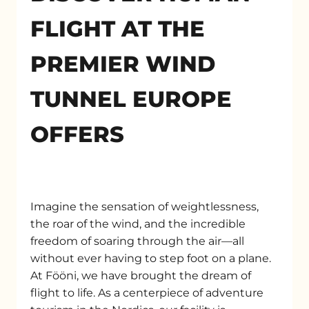
FLIGHT AT THE
PREMIER WIND
TUNNEL EUROPE
OFFERS
Imagine the sensation of weightlessness,
the roar of the wind, and the incredible
freedom of soaring through the air—all
without ever having to step foot on a plane.
At Fööni, we have brought the dream of
flight to life. As a centerpiece of adventure