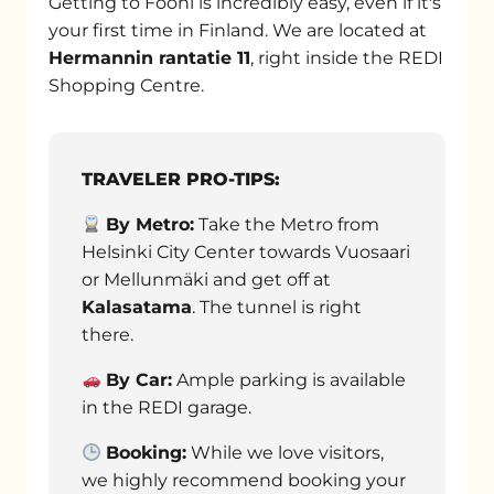
Getting to Fööni is incredibly easy, even if it's
your first time in Finland. We are located at
Hermannin rantatie 11
, right inside the REDI
Shopping Centre.
TRAVELER PRO-TIPS:
By Metro:
Take the Metro from
Helsinki City Center towards Vuosaari
or Mellunmäki and get off at
Kalasatama
. The tunnel is right
there.
By Car:
Ample parking is available
in the REDI garage.
Booking:
While we love visitors,
we highly recommend booking your