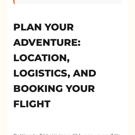
PLAN YOUR
ADVENTURE:
LOCATION,
LOGISTICS, AND
BOOKING YOUR
FLIGHT