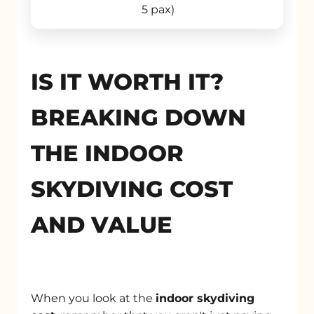
5 pax)
IS IT WORTH IT?
BREAKING DOWN
THE INDOOR
SKYDIVING COST
AND VALUE
When you look at the
indoor skydiving