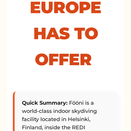
EUROPE
HAS TO
OFFER
Quick Summary:
Fööni is a
world-class indoor skydiving
facility located in Helsinki,
Finland, inside the REDI