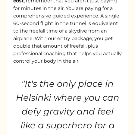
cost
, remember that you aren't just paying
for minutes in the air. You are paying for a
comprehensive guided experience. A single
60-second flight in the tunnel is equivalent
to the freefall time of a skydive from an
airplane. With our entry package, you get
double that amount of freefall, plus
professional coaching that helps you actually
control your body in the air.
"It's the only place in
Helsinki where you can
defy gravity and feel
like a superhero for a