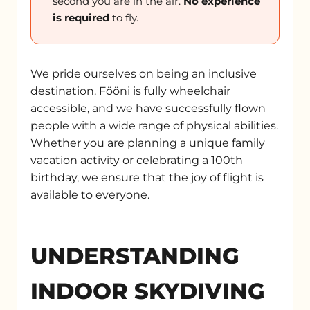
second you are in the air.
No experience
is required
to fly.
We pride ourselves on being an inclusive
destination. Fööni is fully wheelchair
accessible, and we have successfully flown
people with a wide range of physical abilities.
Whether you are planning a unique family
vacation activity or celebrating a 100th
birthday, we ensure that the joy of flight is
available to everyone.
UNDERSTANDING
INDOOR SKYDIVING