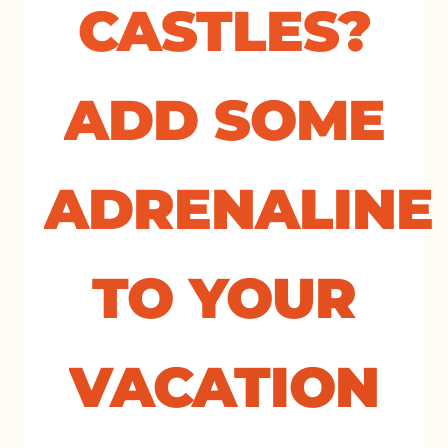
CASTLES?
ADD SOME
ADRENALINE
TO YOUR
VACATION